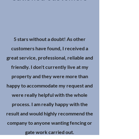
5 stars without a doubt! As other
customers have found, I received a
great service, professional, reliable and
friendly. I don't currently live at my
property and they were more than
happy to accommodate my request and
were really helpful with the whole
process. I am really happy with the
result and would highly recommend the
company to anyone wanting fencing or
gate work carried out.