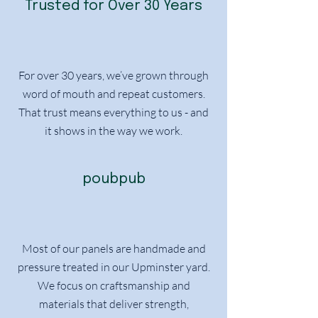
Trusted for Over 30 Years
For over 30 years, we’ve grown through
word of mouth and repeat customers.
That trust means everything to us - and
it shows in the way we work.
poubpub
Most of our panels are handmade and
pressure treated in our Upminster yard.
We focus on craftsmanship and
materials that deliver strength,