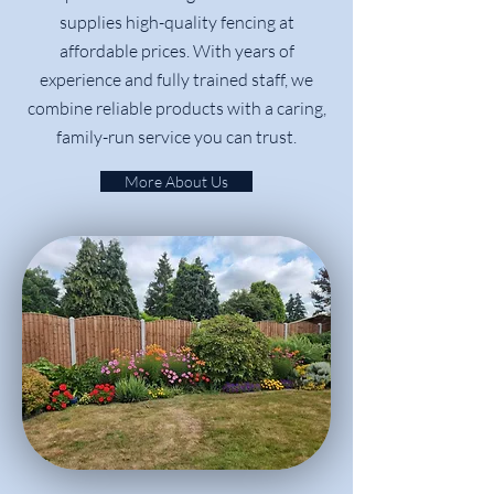
supplies high-quality fencing at
affordable prices. With years of
experience and fully trained staff, we
combine reliable products with a caring,
family-run service you can trust.
More About Us