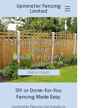
Upminster Fencing
Limited
Strength in Every
Fence
Heart in Every
Job
Get in Touch
DIY or Done-for-You
Fencing Made Easy.
Upminster Fencing Ltd installs or