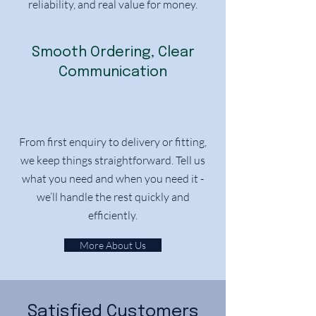
reliability, and real value for money.
Smooth Ordering, Clear
Communication
From first enquiry to delivery or fitting,
we keep things straightforward. Tell us
what you need and when you need it -
we’ll handle the rest quickly and
efficiently.
More About Us
Satisfied Customers