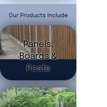
Our Products Include
Panels,
Boards &
Posts