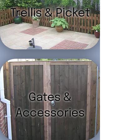
Trellis & Picket
Gates &
Accessories