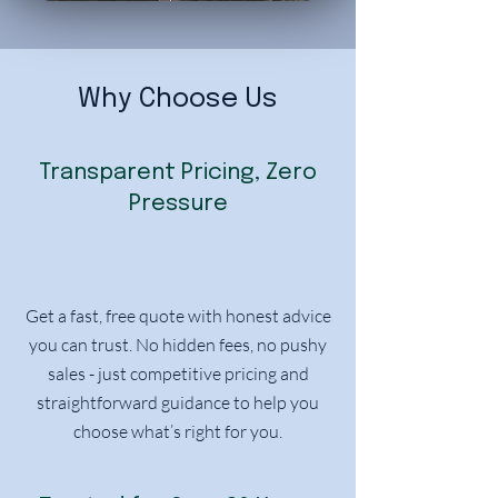
Why Choose Us
Transparent Pricing, Zero
Pressure
Get a fast, free quote with honest advice
you can trust. No hidden fees, no pushy
sales - just competitive pricing and
straightforward guidance to help you
choose what’s right for you.